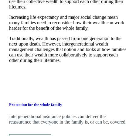
use their collective wealth to support each other during their
lifetimes.
Increasing life expectancy and major social change mean
many families need to reconsider how their wealth can work
harder for the benefit of the whole family.
Traditionally, wealth has passed from one generation to the
next upon death. However, intergenerational wealth
management challenges that notion and looks at how families
can use their wealth more collaboratively to support each
other during their lifetimes.
Protection for the whole family
Intergenerational insurance policies can deliver the
reassurance that everyone in the family is, or can be, covered.