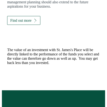
management planning should also extend to the future
aspirations for your business.
Find out more
The value of an investment with
St. James's
Place will be
directly linked to the performance of the funds you select and
the value can therefore go down as well as up. You may get
back less than you invested.