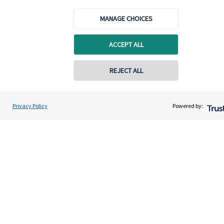
About us
MANAGE CHOICES
About SJP
Advice and services
ACCEPT ALL
Specialist advice
REJECT ALL
Contact
Privacy Policy
Powered by:
Get in touch
Contact us
Cookie Preferences