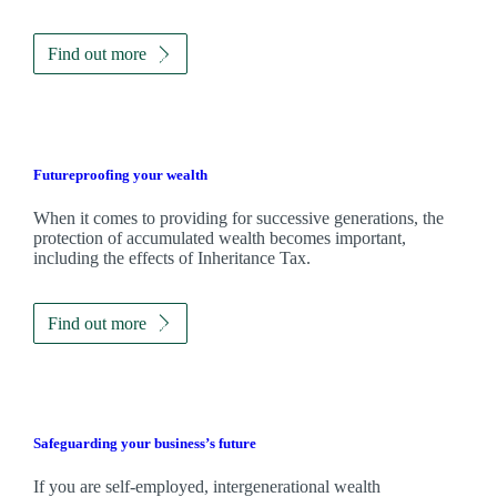
Find out more
Futureproofing your wealth
When it comes to providing for successive generations, the
protection of accumulated wealth becomes important,
including the effects of Inheritance Tax.
Find out more
Safeguarding your business’s future
If you are self-employed, intergenerational wealth