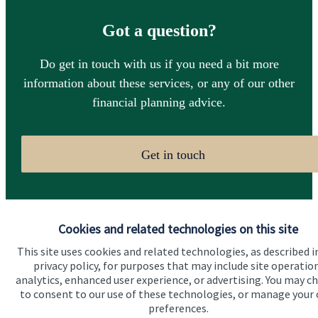
Got a question?
Do get in touch with us if you need a bit more
information about these services, or any of our other
financial planning advice.
Get in touch
Cookies and related technologies on this site
This site uses cookies and related technologies, as described i
privacy policy, for purposes that may include site operatio
Quick links
analytics, enhanced user experience, or advertising. You may c
to consent to our use of these technologies, or manage your
Home
preferences.