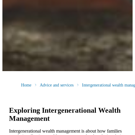
Home
Advice and services
Intergenerational wealth mana
Exploring Intergenerational Wealth
Management
Intergenerational wealth management is about how families