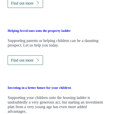
Find out more
Helping loved ones onto the property ladder
Supporting parents or helping children can be a daunting
prospect. Let us help you today.
Find out more
Investing in a better future for your children
Supporting your children onto the housing ladder is
undoubtedly a very generous act, but starting an investment
plan from a very young age has even more added
advantages.