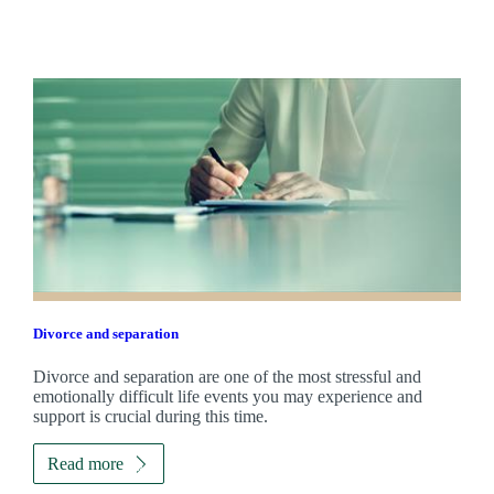
Divorce and separation
Divorce and separation are one of the most stressful and
emotionally difficult life events you may experience and
support is crucial during this time.
Read more