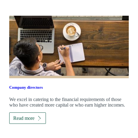
Company directors
We excel in catering to the financial requirements of those
who have created more capital or who earn higher incomes.
Read more