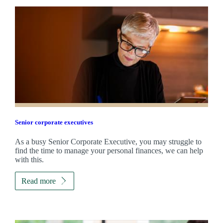
Senior corporate executives
As a busy Senior Corporate Executive, you may struggle to
find the time to manage your personal finances, we can help
with this.
Read more