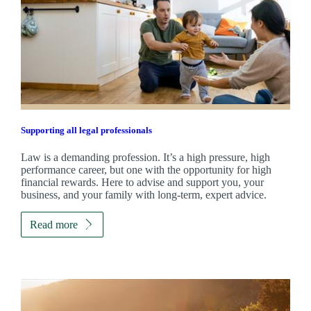
Supporting all legal professionals
Law is a demanding profession. It’s a high pressure, high
performance career, but one with the opportunity for high
financial rewards. Here to advise and support you, your
business, and your family with long-term, expert advice.
Read more