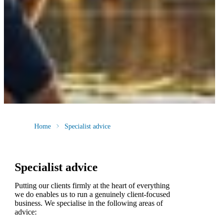
Home
Specialist advice
Specialist advice
Putting our clients firmly at the heart of everything
we do enables us to run a genuinely client-focused
business. We specialise in the following areas of
advice: