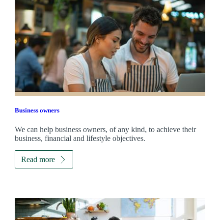
Business owners
We can help business owners, of any kind, to achieve their
business, financial and lifestyle objectives.
Read more