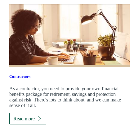
Contractors
As a contractor, you need to provide your own financial
benefits package for retirement, savings and protection
against risk. There's lots to think about, and we can make
sense of it all.
Read more