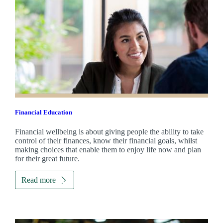
Financial Education
Financial wellbeing is about giving people the ability to take
control of their finances, know their financial goals, whilst
making choices that enable them to enjoy life now and plan
for their great future.
Read more