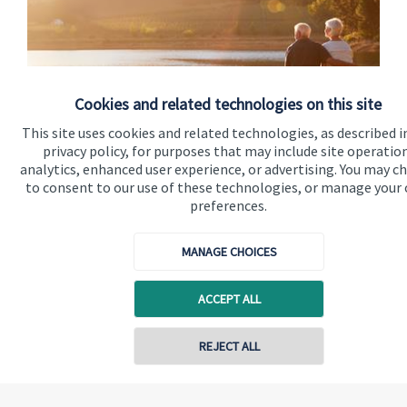
Cookies and related technologies on this site
This site uses cookies and related technologies, as described i
privacy policy, for purposes that may include site operatio
analytics, enhanced user experience, or advertising. You may c
Advice in retirement
to consent to our use of these technologies, or manage your
preferences.
Whatever your circumstances, knowing how to make the best
financial plans for your future is hugely important.
MANAGE CHOICES
Read more
ACCEPT ALL
REJECT ALL
Quick links