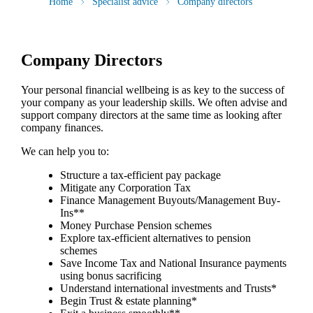
Home
Specialist advice
Company directors
Company Directors
Your personal financial wellbeing is as key to the success of
your company as your leadership skills. We often advise and
support company directors at the same time as looking after
company finances.
We can help you to:
Structure a tax-efficient pay package
Mitigate any Corporation Tax
Finance Management Buyouts/Management Buy-
Ins**
Money Purchase Pension schemes
Explore tax-efficient alternatives to pension
schemes
Save Income Tax and National Insurance payments
using bonus sacrificing
Understand international investments and Trusts*
Begin Trust & estate planning*