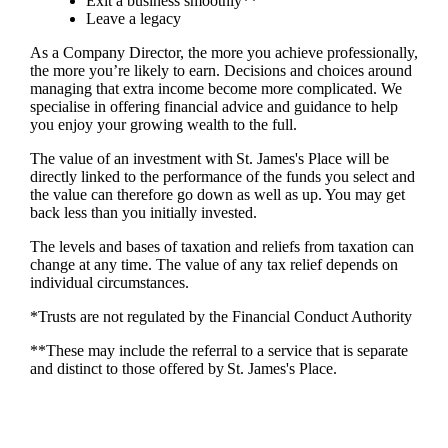
Exit a business smoothly**
Leave a legacy
As a Company Director, the more you achieve professionally,
the more you’re likely to earn. Decisions and choices around
managing that extra income become more complicated. We
specialise in offering financial advice and guidance to help
you enjoy your growing wealth to the full.
The value of an investment with
St. James's
Place will be
directly linked to the performance of the funds you select and
the value can therefore go down as well as up. You may get
back less than you initially invested.
The levels and bases of taxation and reliefs from taxation can
change at any time. The value of any tax relief depends on
individual circumstances.
*Trusts are not regulated by the Financial Conduct Authority
**These may include the referral to a service that is separate
and distinct to those offered by
St. James's
Place.