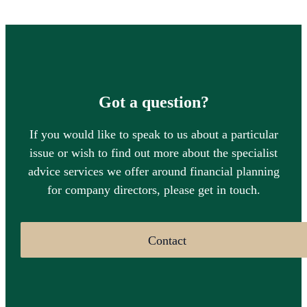
Got a question?
If you would like to speak to us about a particular
issue or wish to find out more about the specialist
advice services we offer around financial planning
for company directors, please get in touch.
Contact