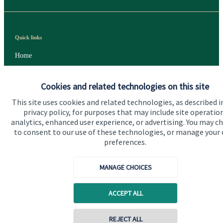
Quick links
Home
About us
Cookies and related technologies on this site
About SJP
This site uses cookies and related technologies, as described i
Advice and services
privacy policy, for purposes that may include site operatio
analytics, enhanced user experience, or advertising. You may c
Specialist advice
to consent to our use of these technologies, or manage your
preferences.
Contact
MANAGE CHOICES
Get in touch
ACCEPT ALL
Contact us
Cookie Preferences
REJECT ALL