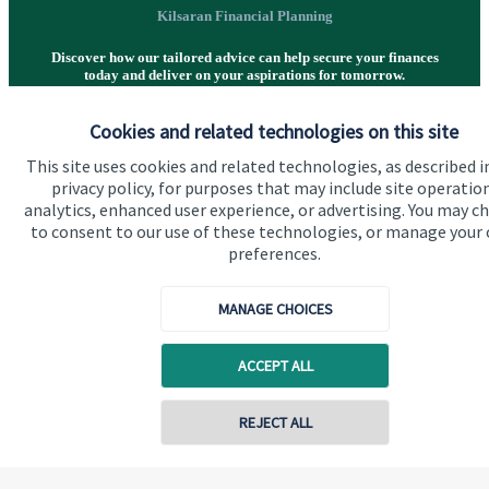
Kilsaran Financial Planning
Discover how our tailored advice can help secure your finances
today and deliver on your aspirations for tomorrow.
Cookies and related technologies on this site
Get in touch
This site uses cookies and related technologies, as described i
privacy policy, for purposes that may include site operatio
analytics, enhanced user experience, or advertising. You may c
to consent to our use of these technologies, or manage your
preferences.
MANAGE CHOICES
Quick links
ACCEPT ALL
Home
About us
REJECT ALL
About SJP
Advice and services