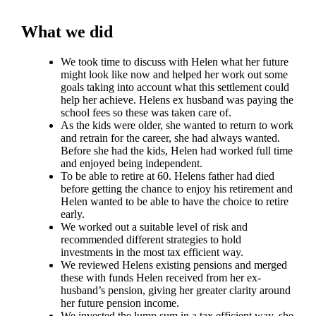
What we did
We took time to discuss with Helen what her future
might look like now and helped her work out some
goals taking into account what this settlement could
help her achieve. Helens ex husband was paying the
school fees so these was taken care of.
As the kids were older, she wanted to return to work
and retrain for the career, she had always wanted.
Before she had the kids, Helen had worked full time
and enjoyed being independent.
To be able to retire at 60. Helens father had died
before getting the chance to enjoy his retirement and
Helen wanted to be able to have the choice to retire
early.
We worked out a suitable level of risk and
recommended different strategies to hold
investments in the most tax efficient way.
We reviewed Helens existing pensions and merged
these with funds Helen received from her ex-
husband’s pension, giving her greater clarity around
her future pension income.
We invested the lump sum in a tax efficient way, she