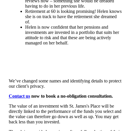
reviews now – something she would be dreaded
having to do in her previous life.
Retirement at 60 is looking promising! Helen knows
she is on track to have the retirement she dreamed
of.
Helen is now confident that her pensions and
investments are invested in a portfolio that suits her
attitude to risk and that these are being actively
managed on her behalf.
We’ve changed some names and identifying details to protect
our client’s privacy.
Contact us
now to book a no-obligation consultation.
The value of an investment with
St. James's
Place will be
directly linked to the performance of the funds you select and
the value can therefore go down as well as up. You may get
back less than you invested.