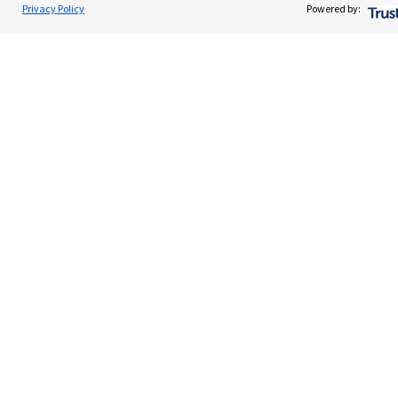
Privacy Policy
Powered by:
Specialist advice
Contact
Get in touch
Contact us
Cookie Preferences
Cookie Preferences
Privacy policy
Site disclaimer
Terms and conditions
Accessibility