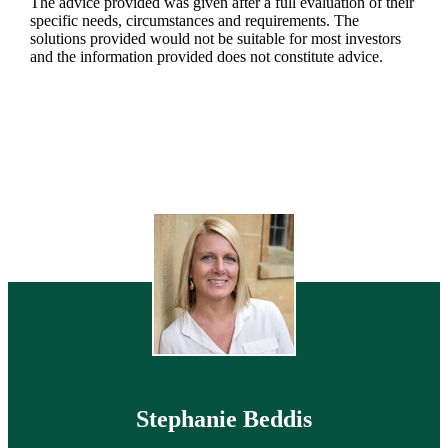
The advice provided was given after a full evaluation of their
specific needs, circumstances and requirements. The
solutions provided would not be suitable for most investors
and the information provided does not constitute advice.
Stephanie Beddis