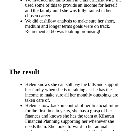
used some of this to provide an income for herself
and the family until she was fully trained in her
chosen career.
We did cashflow analysis to make sure her short,
medium and longer terms goals were on track.
Retirement at 60 was looking promising!
The result
Helen knows she can still pay the bills and support
her family when she is retraining as she has the
income to make sure all her monthly outgoings are
taken care of.
Helen is now back in control of her financial future
for the first time in years, she has a grasp of her
finances and knows she has the team at Kilsaran
Financial Planning supporting her whenever she
needs them. She looks forward to her annual