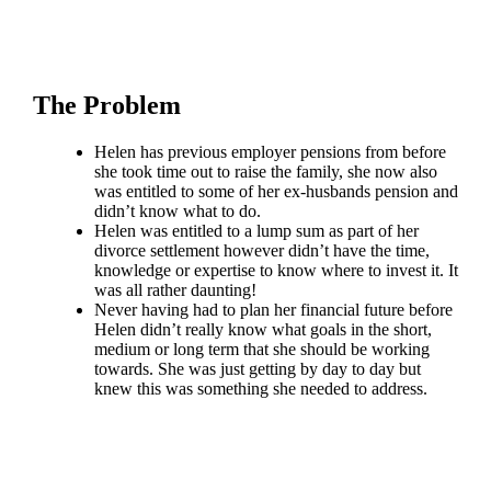
The Problem
Helen has previous employer pensions from before
she took time out to raise the family, she now also
was entitled to some of her ex-husbands pension and
didn’t know what to do.
Helen was entitled to a lump sum as part of her
divorce settlement however didn’t have the time,
knowledge or expertise to know where to invest it. It
was all rather daunting!
Never having had to plan her financial future before
Helen didn’t really know what goals in the short,
medium or long term that she should be working
towards. She was just getting by day to day but
knew this was something she needed to address.