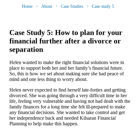
Home
About
Case Studies
Case study 5
Case Study 5: How to plan for your
financial further after a divorce or
separation
Helen wanted to make the right financial solutions were in
place to support both her and her family’s financial future.
So, this is how we set about making sure she had peace of
mind and one less thing to worry about.
Helen never expected to find herself late-forties and getting
divorced. She was going through a very difficult time in her
life, feeling very vulnerable and having not had dealt with the
family finances for a long time she felt ill-prepared to make
any financial decisions. She wanted to take control and get
her independence back and needed Kilsaran Financial
Planning to help make this happen.